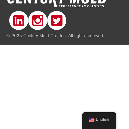
© 2025 Century Mold Co., Inc. All rights reserved.
English