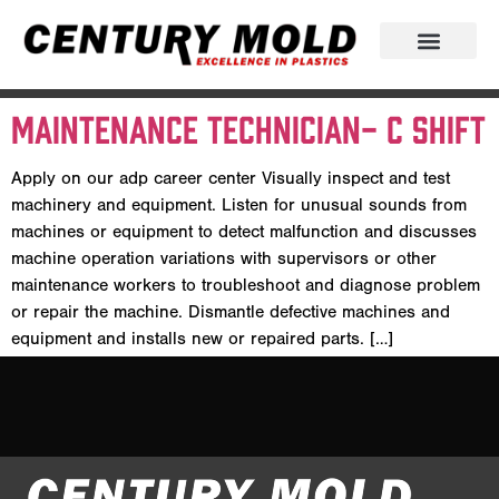
Maintenance Technician- C Shift
Apply on our adp career center Visually inspect and test
machinery and equipment. Listen for unusual sounds from
machines or equipment to detect malfunction and discusses
machine operation variations with supervisors or other
maintenance workers to troubleshoot and diagnose problem
or repair the machine. Dismantle defective machines and
equipment and installs new or repaired parts. […]