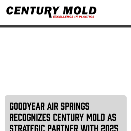
Markets
Goodyear Air Springs
Recognizes Century Mold As
Strategic Partner with 2025