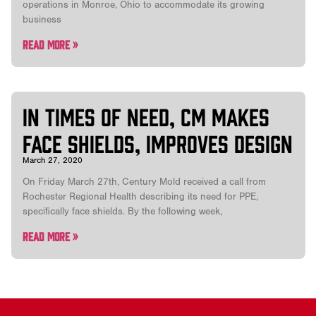
operations in Monroe, Ohio to accommodate its growing
business
Read More »
In times of need, CM Makes
Face Shields, Improves Design
March 27, 2020
On Friday March 27th, Century Mold received a call from
Rochester Regional Health describing its need for PPE,
specifically face shields. By the following week,
Read More »