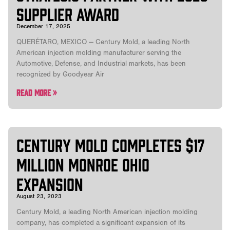
Supplier Award
December 17, 2025
QUERÉTARO, MEXICO — Century Mold, a leading North
American injection molding manufacturer serving the
Automotive, Defense, and Industrial markets, has been
recognized by Goodyear Air
Read More »
CENTURY MOLD COMPLETES $17
MILLION MONROE OHIO
EXPANSION
August 23, 2023
Century Mold, a leading North American injection molding
company, has completed a significant expansion of its