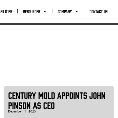
tact Us
bilities
Resources
Company
Contact Us
Century Mold Appoints John
Pinson as CEO
December 11, 2023