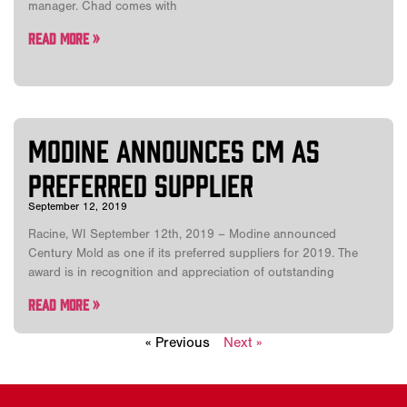
manager. Chad comes with
Read More »
Modine Announces CM as
Preferred Supplier
September 12, 2019
Racine, WI September 12th, 2019 – Modine announced
Century Mold as one if its preferred suppliers for 2019. The
award is in recognition and appreciation of outstanding
Read More »
« Previous
Next »