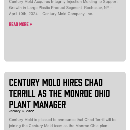
Century Mold Acquires Integrity Injection Molding to Support
Growth in Large Plastic Product Segment Rochester, NY –
April 10th, 2024 – Century Mold Company, Inc.
Read More »
Century Mold Hires Chad
Terrill as the Monroe Ohio
Plant Manager
January 6, 2022
Century Mold is pleased to announce that Chad Terrill will be
joining the Century Mold team as the Monroe Ohio plant