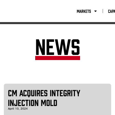
Capabilities
Resources
Company
Con
Markets
Capa
News
CM Acquires Integrity
Injection Mold
April 10, 2024