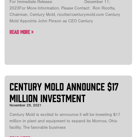
For Immediate Release: December 11,
2023For More Information, Please Contact: Ron Ricotta,
Chairman, Century Mold, ricotta@centurymold.com Century
Mold Appoints John Pinson as CEO Century
Read More »
Century Mold announce $17
million investment
November 29, 2021
Century Mold is excited to announce it will be investing $17
million in plant and equipment to expand its Monroe, Ohio
facility. The favorable business