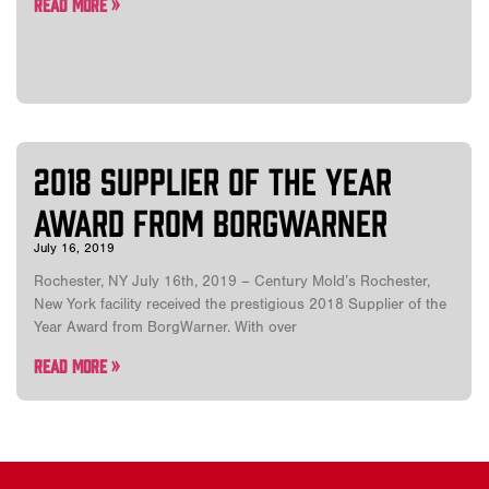
Read More »
2018 Supplier of the Year
Award from BorgWarner
July 16, 2019
Rochester, NY July 16th, 2019 – Century Mold’s Rochester,
New York facility received the prestigious 2018 Supplier of the
Year Award from BorgWarner. With over
Read More »