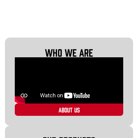
Who We Are
About Us