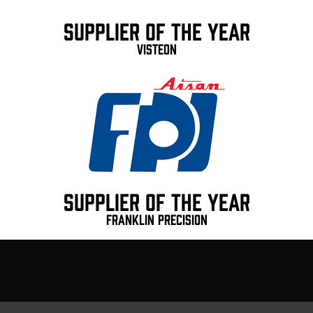
Supplier of the Year
ViSteon
Supplier of the Year
Franklin Precision