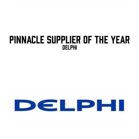
Pinnacle Supplier of the Year
Delphi