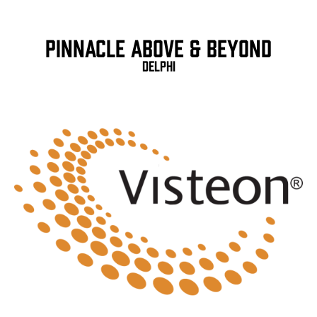
Pinnacle Above & Beyond
Delphi