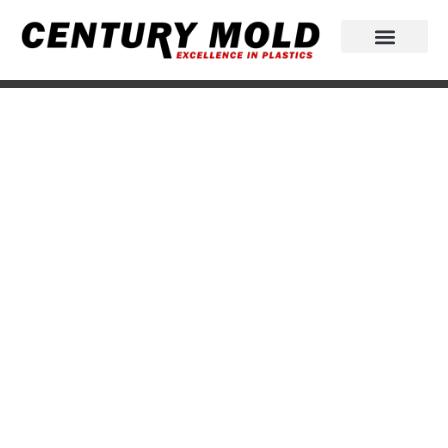
Excellence in plastics