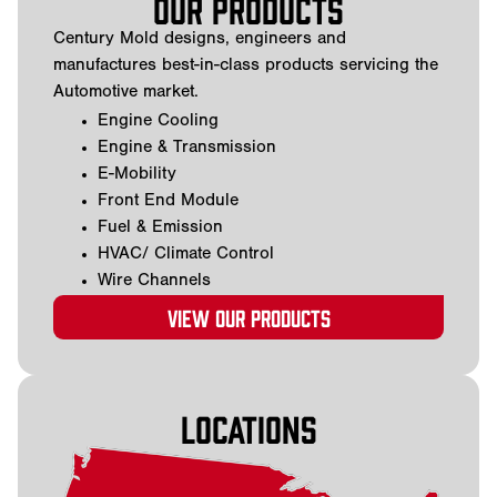
Our Products
Century Mold designs, engineers and
manufactures best-in-class products servicing the
Automotive market.
Engine Cooling
Engine & Transmission
E-Mobility
Front End Module
Fuel & Emission
HVAC/ Climate Control
Wire Channels
View our products
Locations