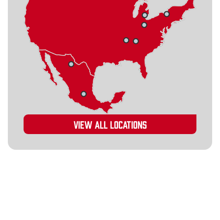
View all locations