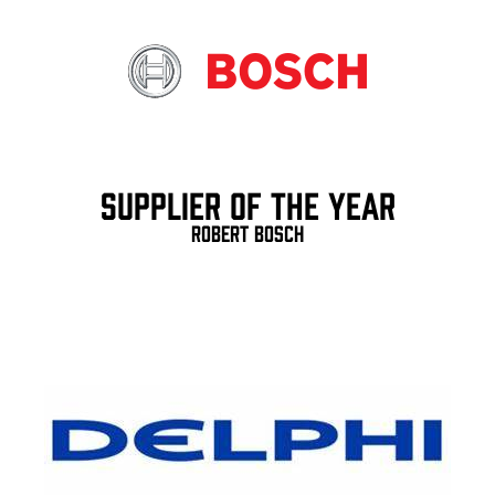
Supplier of the Year
Robert Bosch